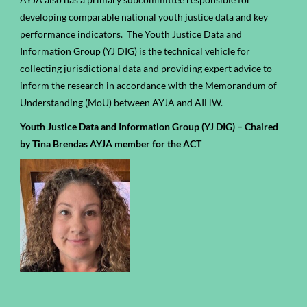
developing comparable national youth justice data and key
performance indicators. The Youth Justice Data and
Information Group (
YJ DIG)
is the technical vehicle for
collecting jurisdictional data and providing expert advice to
inform the research in accordance with the Memorandum of
Understanding (MoU) between AYJA and AIHW.
Youth Justice Data and Information Group (YJ DIG) – Chaired
by Tina Brendas AYJA member for the ACT