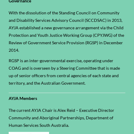
Governance
With the dissolution of the Standing Council on Community
and Disability Services Advisory Council (SCCDSAC) in 2013,
AYJA established a new governance arrangement via the Child
Protection and Youth Justice Working Group (CPYJWG) of the
Review of Government Service Provision (RGSP) in December
2014.
RGSP is an inter-governmental exercise, operating under
COAG and is overseen by a Steering Committee that is made
up of senior officers from central agencies of each state and
territory, and the Australian Government.
AYJA Members
The current AYJA Chair is Alex Reid – Executive Director
Community and Aboriginal Partnerships, Department of
Human Services South Australia.