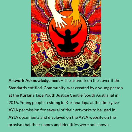
Artwork Acknowledgement –
The artwork on the cover if the
Standards entitled ‘Community’ was created by a young person
at the Kurlana Tapa Youth Justice Centre (South Australia) in
2015. Young people residing in Kurlana Tapa at the time gave
AYJA permission for several of their artworks to be used in
AYJA documents and displayed on the AYJA website on the
proviso that their names and identities were not shown.