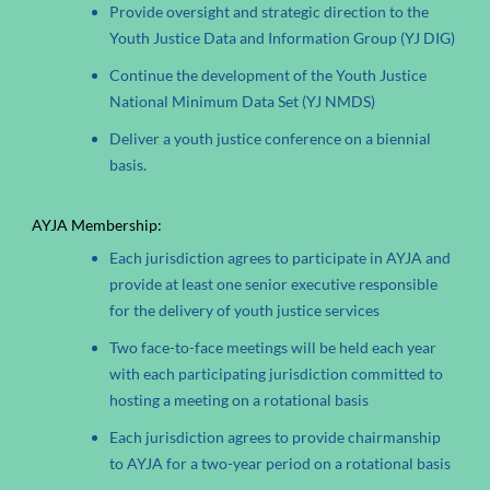
Provide oversight and strategic direction to the
Youth Justice Data and Information Group (YJ DIG)
Continue the development of the Youth Justice
National Minimum Data Set (YJ NMDS)
Deliver a youth justice conference on a biennial
basis.
AYJA Membership:
Each jurisdiction agrees to participate in AYJA and
provide at least one senior executive responsible
for the delivery of youth justice services
Two face-to-face meetings will be held each year
with each participating jurisdiction committed to
hosting a meeting on a rotational basis
Each jurisdiction agrees to provide chairmanship
to AYJA for a two-year period on a rotational basis