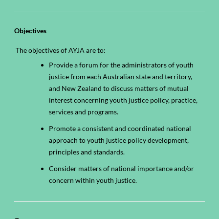
Objectives
The objectives of AYJA are to:
Provide a forum for the administrators of youth
justice from each Australian state and territory,
and New Zealand to discuss matters of mutual
interest concerning youth justice policy, practice,
services and programs.
Promote a consistent and coordinated national
approach to youth justice policy development,
principles and standards.
Consider matters of national importance and/or
concern within youth justice.