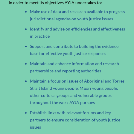
In order to meet its objectives AYJA undertakes to:
Make use of data and research available to progress
jurisdictional agendas on youth justice issues
Identify and advise on efficiencies and effectiveness
in practice
Support and contribute to building the evidence
base for effective youth justice responses
Maintain and enhance information and research
partnerships and reporting authorities
Maintain a focus on issues of Aboriginal and Torres
Strait Island young people, Māori young people,
other cultural groups and vulnerable groups
throughout the work AYJA pursues
Establish links with relevant forums and key
partners to ensure consideration of youth justice
issues