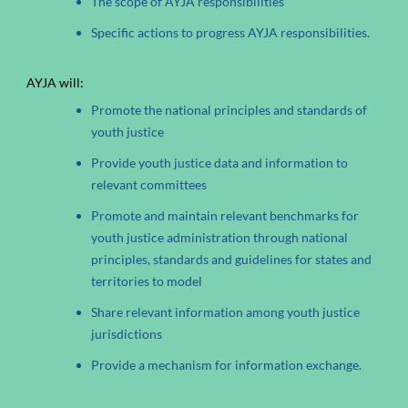
The scope of AYJA responsibilities
Specific actions to progress AYJA responsibilities.
AYJA will:
Promote the national principles and standards of
youth justice
Provide youth justice data and information to
relevant committees
Promote and maintain relevant benchmarks for
youth justice administration through national
principles, standards and guidelines for states and
territories to model
Share relevant information among youth justice
jurisdictions
Provide a mechanism for information exchange.