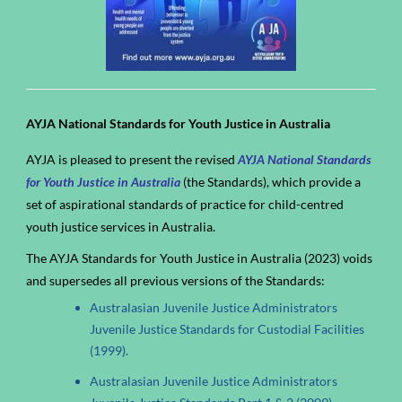
AYJA National Standards for Youth Justice in Australia
AYJA is pleased to present the revised
AYJA National Standards
for Youth Justice in Australia
(the Standards), which provide a
set of aspirational standards of practice for child-centred
youth justice services in Australia.
The AYJA Standards for Youth Justice in Australia (2023) voids
and supersedes all previous versions of the Standards:
Australasian Juvenile Justice Administrators
Juvenile Justice Standards for Custodial Facilities
(1999).
Australasian Juvenile Justice Administrators