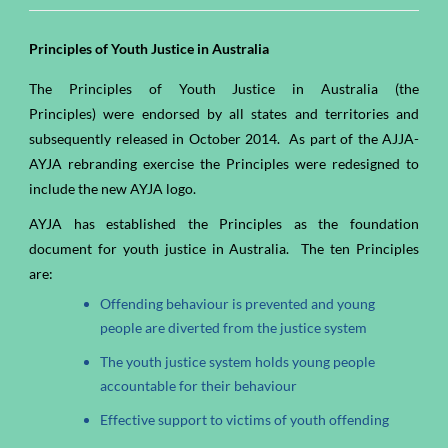
Principles of Youth Justice in Australia
The Principles of Youth Justice in Australia (the
Principles) were endorsed by all states and territories and
subsequently released in October 2014. As part of the AJJA-
AYJA rebranding exercise the Principles were redesigned to
include the new AYJA logo.
AYJA has established the Principles as the foundation
document for youth justice in Australia. The ten Principles
are:
Offending behaviour is prevented and young
people are diverted from the justice system
The youth justice system holds young people
accountable for their behaviour
Effective support to victims of youth offending