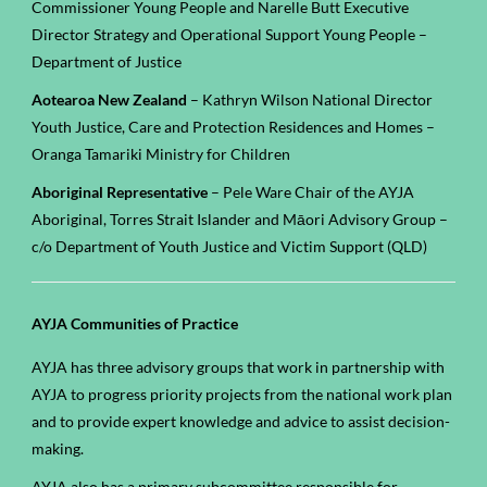
Commissioner Young People and
Narelle Butt Executive
Director Strategy and Operational Support Young People
–
Department of Justice
Aotearoa New Zealand
– Kathryn Wilson National Director
Youth Justice, Care and Protection Residences and Homes –
Oranga Tamariki Ministry for Children
Aboriginal Representative
– Pele Ware Chair of the AYJA
Aboriginal, Torres Strait Islander and Māori Advisory Group –
c/o Department of Youth Justice and Victim Support (QLD)
AYJA Communities of Practice
AYJA has three advisory groups that work in partnership with
AYJA to progress priority projects from the national work plan
and to provide expert knowledge and advice to assist decision-
making.
AYJA also has a primary subcommittee responsible for