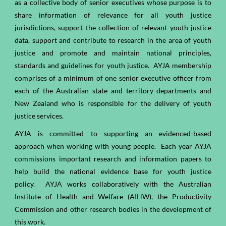
as a collective body of senior executives whose purpose is to
share information of relevance for all youth justice
jurisdictions, support the collection of relevant youth justice
data, support and contribute to research in the area of youth
justice and promote and maintain national principles,
standards and guidelines for youth justice. AYJA membership
comprises of a minimum of one senior executive officer from
each of the Australian state and territory departments and
New Zealand who is responsible for the delivery of youth
justice services.
AYJA is committed to supporting an evidenced-based
approach when working with young people. Each year AYJA
commissions important research and information papers to
help build the national evidence base for youth justice
policy. AYJA works collaboratively with the Australian
Institute of Health and Welfare (AIHW), the Productivity
Commission and other research bodies in the development of
this work.