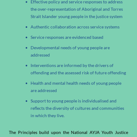
Effective policy and service responses to address
the over-representation of Aboriginal and Torres
Strait Islander young people in the justice system
Authentic collaboration across service systems
Service responses are evidenced based
Developmental needs of young people are
addressed
Interventions are informed by the drivers of
offending and the assessed risk of future offending
Health and mental health needs of young people
are addressed
Support to young people is individualised and
reflects the diversity of cultures and communities
in which they live.
The Principles build upon the National AYJA Youth Justice