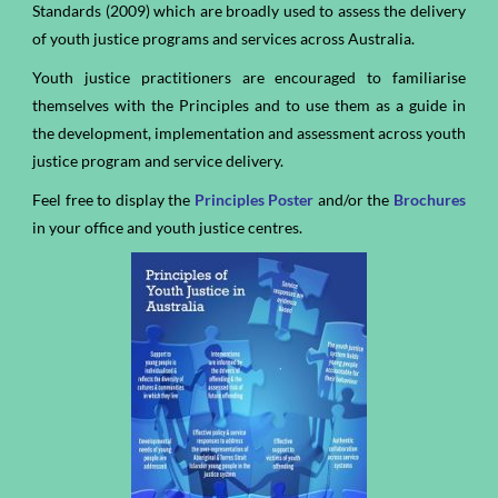
Standards (2009) which are broadly used to assess the delivery
of youth justice programs and services across Australia.
Youth justice practitioners are encouraged to familiarise
themselves with the Principles and to use them as a guide in
the development, implementation and assessment across youth
justice program and service delivery.
Feel free to display the
P
rinciples
P
oster
and/or
the
Brochures
in your office and youth justice centres.