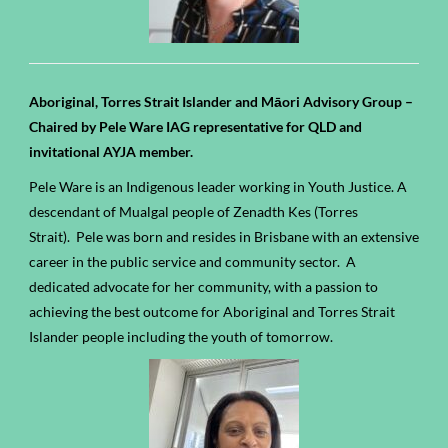
Aboriginal, Torres Strait Islander and Māori Advisory Group –
Chaired by Pele Ware IAG representative for QLD and
invitational AYJA member.
Pele Ware is an Indigenous leader working in Youth Justice. A
descendant of Mualgal people of Zenadth Kes (Torres
Strait).
Pele was born and resides in Brisbane with an extensive
career in the public service
and community sector
.
A
dedicated advocate for her community, with a passion to
achieving the best outcome for Aboriginal and
Torres Strait
Islander people
including the youth of tomorrow.