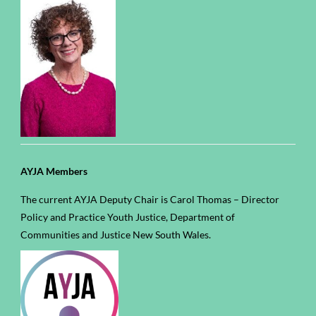
AYJA Members
The current AYJA Deputy Chair is Carol Thomas – Director
Policy and Practice Youth Justice, Department of
Communities and Justice New South Wales.