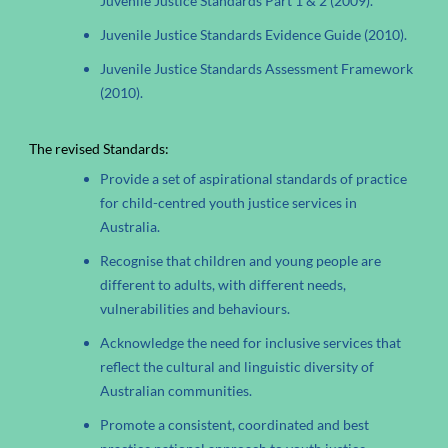
Juvenile Justice Standards Part 1 & 2 (2009).
Juvenile Justice Standards Evidence Guide (2010).
Juvenile Justice Standards Assessment Framework
(2010).
The revised Standards:
Provide a set of aspirational standards of practice
for child-centred youth justice services in
Australia.
Recognise that children and young people are
different to adults, with different needs,
vulnerabilities and behaviours.
Acknowledge the need for inclusive services that
reflect the cultural and linguistic diversity of
Australian communities.
Promote a consistent, coordinated and best