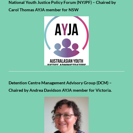
National Youth Justice Policy Forum (NYJPF) – Chaired by
Carol Thomas AYJA member for NSW
Detention Centre Management Advisory Group (DCM) –
Chaired by Andrea Davidson AYJA member for Victoria.