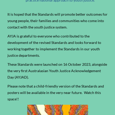
practice national approach to youth justice.
It is hoped that the Standards will promote better outcomes for
young people, their families and communities who come into
contact with the youth justice system.
AYJA is grateful to everyone who contributed to the
development of the revised Standards and looks forward to
working together to implement the Standards in our youth
justice departments.
These Standards were launched on 16 October 2023, alongside
the very first Australasian Youth Justice Acknowledgement
Day (AYJAD).
Please note that a child-friendly version of the Standards and
posters will be available in the very near future. Watch this
space!!