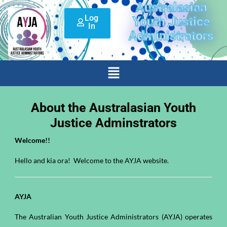
Australasian
Skip
Log
to
Youth Justice
In
content
Administrators
Menu
About the Australasian Youth
Justice Adminstrators
Welcome!!
Hello and kia ora! Welcome to the AYJA website.
AYJA
The Australian Youth Justice Administrators (AYJA) operates