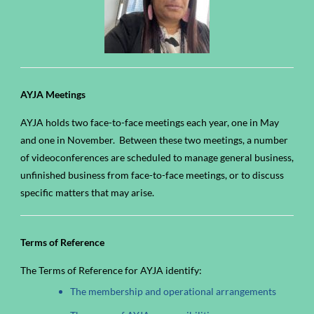
AYJA Meetings
AYJA holds two face-to-face meetings each year, one in May
and one in November. Between these two meetings, a number
of videoconferences are scheduled to manage general business,
unfinished business from face-to-face meetings, or to discuss
specific matters that may arise.
Terms of Reference
The Terms of Reference for AYJA identify:
The membership and operational arrangements