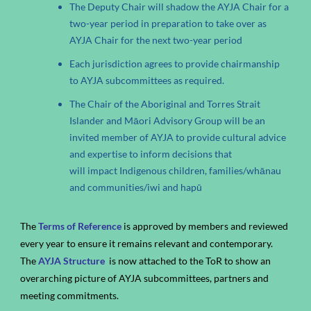
The Deputy Chair will shadow the AYJA Chair for a
two-year period in preparation to take over as
AYJA Chair for the next two-year period
Each jurisdiction agrees to provide chairmanship
to AYJA subcommittees as required.
The Chair of the Aboriginal and Torres Strait
Islander and Māori Advisory Group will be an
invited member of AYJA to provide cultural advice
and expertise to inform decisions that
will impact Indigenous children, families/whānau
and communities/iwi and hapū
The
Terms of Reference
is approved by members and reviewed
every year to ensure it remains relevant and contemporary.
The
AYJA Structure
is now attached to the ToR to show an
overarching picture of AYJA subcommittees, partners and
meeting commitments.