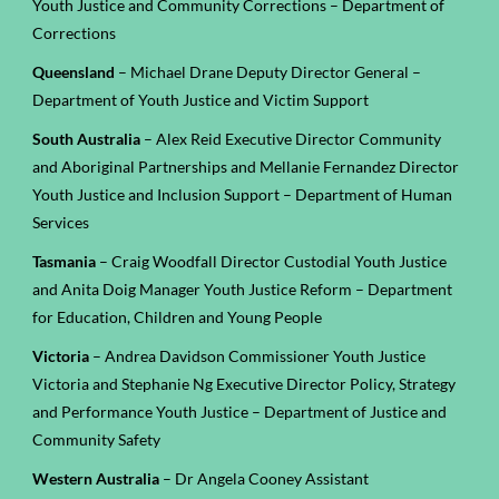
Youth Justice and Community Corrections – Department of
Corrections
Queensland
– Michael Drane Deputy Director General –
Department of Youth Justice and Victim Support
South Australia
– Alex Reid Executive Director Community
and Aboriginal Partnerships and
Mellanie Fernandez Director
Youth Justice and Inclusion Support
– Department of Human
Services
Tasmania
– Craig Woodfall Director Custodial Youth Justice
and Anita Doig Manager Youth Justice Reform – Department
for Education, Children and Young People
Victoria
– Andrea Davidson Commissioner Youth Justice
Victoria and Stephanie Ng Executive Director Policy, Strategy
and Performance Youth Justice – Department of Justice and
Community Safety
Western Australia
– Dr Angela Cooney Assistant