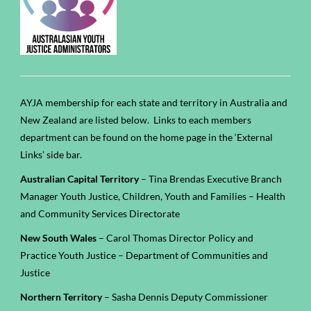
AYJA membership for each state and territory in Australia and
New Zealand are listed below. Links to each members
department can be found on the home page in the ‘External
Links’ side bar.
Australian Capital Territory
– Tina Brendas Executive Branch
Manager Youth Justice, Children, Youth and Families – Health
and Community Services Directorate
New South Wales
– Carol Thomas Director Policy and
Practice Youth Justice – Department of Communities and
Justice
Northern Territory
– Sasha Dennis Deputy Commissioner