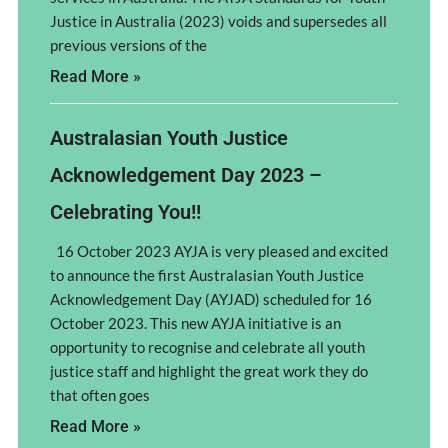
Justice in Australia (2023) voids and supersedes all
previous versions of the
Read More »
Australasian Youth Justice
Acknowledgement Day 2023 –
Celebrating You!!
16 October 2023 AYJA is very pleased and excited
to announce the first Australasian Youth Justice
Acknowledgement Day (AYJAD) scheduled for 16
October 2023. This new AYJA initiative is an
opportunity to recognise and celebrate all youth
justice staff and highlight the great work they do
that often goes
Read More »