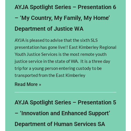
AYJA Spotlight Series – Presentation 6
– ‘My Country, My Family, My Home’
Department of Justice WA
AYJA is pleased to advise that the sixth SLS
presentation has gone live!! East Kimberley Regional
Youth Justice Services is the most remote youth
justice service in the state of WA. It is a three day
trip for a young person entering custody to be
transported from the East Kimberley
Read More »
AYJA Spotlight Series – Presentation 5
– ‘Innovation and Enhanced Support’
Department of Human Services SA