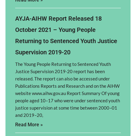
AYJA-AIHW Report Released 18
October 2021 – Young People
Returning to Sentenced Youth Justice
Supervision 2019-20
The Young People Returning to Sentenced Youth
Justice Supervision 2019-20 report has been
released. The report can also be accessed under
Publications Reports and Research and on the AIHW
website www.aihw.gov.au Report Summary Of young
people aged 10–17 who were under sentenced youth
justice supervision at some time between 2000–01
and 2019–20,
Read More »