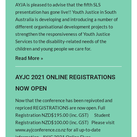
AYJA is pleased to advise that the fifth SLS
presentation has gone live!! Youth Justice in South
Australia is developing and introducing a number of
different organisational development projects to
strengthen the responsiveness of Youth Justice
Services to the disability-related needs of the
children and young people we care for.
Read More »
AYJC 2021 ONLINE REGISTRATIONS
NOW OPEN
Now that the conference has been repivoted and
repriced REGISTRATIONS are now open. Full
Registration NZD$195.00 (inc. GST) Student
Registration NZD$100.00 (inc. GST) Please visit
www.ayjconference.co.nz for all up-to-date