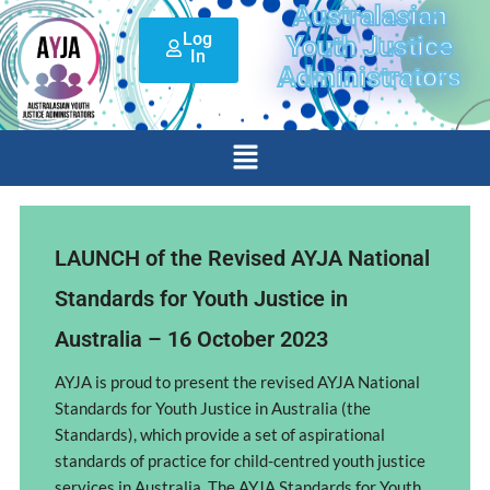
Australasian
Skip
Log
to
Youth Justice
In
content
Administrators
Menu
LAUNCH of the Revised AYJA National
Standards for Youth Justice in
Australia – 16 October 2023
AYJA is proud to present the revised AYJA National
Standards for Youth Justice in Australia (the
Standards), which provide a set of aspirational
standards of practice for child-centred youth justice
services in Australia. The AYJA Standards for Youth