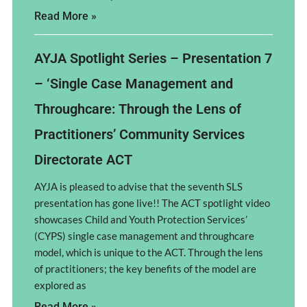
Read More »
AYJA Spotlight Series – Presentation 7
– ‘Single Case Management and
Throughcare: Through the Lens of
Practitioners’ Community Services
Directorate ACT
AYJA is pleased to advise that the seventh SLS
presentation has gone live!! The ACT spotlight video
showcases Child and Youth Protection Services’
(CYPS) single case management and throughcare
model, which is unique to the ACT. Through the lens
of practitioners; the key benefits of the model are
explored as
Read More »