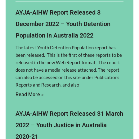
AYJA-AIHW Report Released 3
December 2022 – Youth Detention
Population in Australia 2022
The latest Youth Detention Population report has
been released. This is the first of these reports to be
released in the new Web Report format. The report
does not have a media release attached. The report
can also be accessed on this site under Publications
Reports and Research, and also
Read More »
AYJA-AIHW Report Released 31 March
2022 – Youth Justice in Australia
2020-21