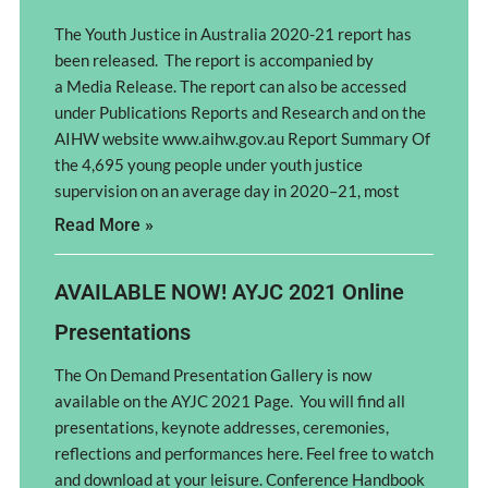
The Youth Justice in Australia 2020-21 report has
been released. The report is accompanied by
a Media Release. The report can also be accessed
under Publications Reports and Research and on the
AIHW website www.aihw.gov.au Report Summary Of
the 4,695 young people under youth justice
supervision on an average day in 2020–21, most
Read More »
AVAILABLE NOW! AYJC 2021 Online
Presentations
The On Demand Presentation Gallery is now
available on the AYJC 2021 Page. You will find all
presentations, keynote addresses, ceremonies,
reflections and performances here. Feel free to watch
and download at your leisure. Conference Handbook