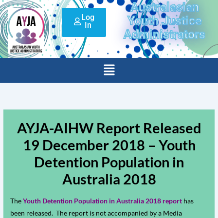
Australasian
Skip
Log
to
Youth Justice
In
content
Administrators
Menu
AYJA-AIHW Report Released
19 December 2018 – Youth
Detention Population in
Australia 2018
The
Youth Detention Population in Australia 2018 report
has
been released. The report is not accompanied by a Media