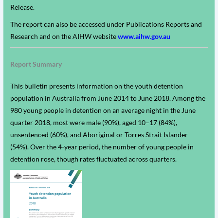
Release.
The report can also be accessed under Publications Reports and
Research and on the AIHW website
www.aihw.gov.au
Report Summary
This bulletin presents information on the youth detention
population in Australia from June 2014 to June 2018. Among the
980 young people in detention on an average night in the June
quarter 2018, most were male (90%), aged 10–17 (84%),
unsentenced (60%), and Aboriginal or Torres Strait Islander
(54%). Over the 4-year period, the number of young people in
detention rose, though rates fluctuated across quarters.