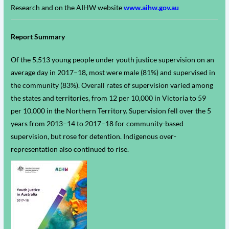
Research and on the AIHW website
www.aihw.gov.au
Report Summary
Of the 5,513 young people under youth justice supervision on an
average day in 2017–18, most were male (81%) and supervised in
the community (83%). Overall rates of supervision varied among
the states and territories, from 12 per 10,000 in Victoria to 59
per 10,000 in the Northern Territory. Supervision fell over the 5
years from 2013–14 to 2017–18 for community-based
supervision, but rose for detention. Indigenous over-
representation also continued to rise.