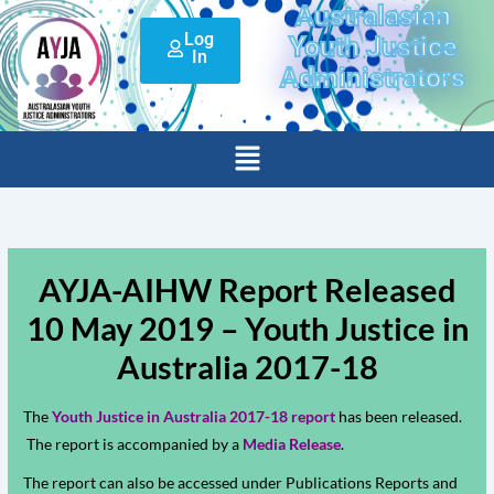
Australasian
Skip
Log
to
Youth Justice
In
content
Administrators
Menu
AYJA-AIHW Report Released
10 May 2019 – Youth Justice in
Australia 2017-18
The
Youth Justice in Australia 2017-18 report
has been released.
The report is accompanied by a
Media Release
.
The report can also be accessed under Publications Reports and