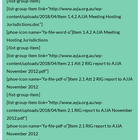
[/list-group-item]
[list-group-item link=”http://www.ayja.org.au/wp-
content/uploads/2018/04/Item 1.4.2 AJJA Meeting Hosting
Jurisdictions.doc”]
[phoe-icon name=”fa-file-word-o”]Item 1.4.2 AJJA Meeting
Hosting Jurisdictions
[/list-group-item]
[list-group-item link=”http://www.ayja.org.au/wp-
content/uploads/2018/04/Item 2.1 Att 2 RIG report to AJJA
November 2012.pdf”]
[phoe-icon name=”fa-file-pdf-o”]Item 2.1 Att 2 RIG report to AJJA
November 2012
[/list-group-item]
[list-group-item link=”http://www.ayja.org.au/wp-
content/uploads/2018/04/Item 2.1 RIG report to AJJA November
2012.pdf”]
[phoe-icon name=”fa-file-pdf-o”]Item 2.1 RIG report to AJJA
November 2012