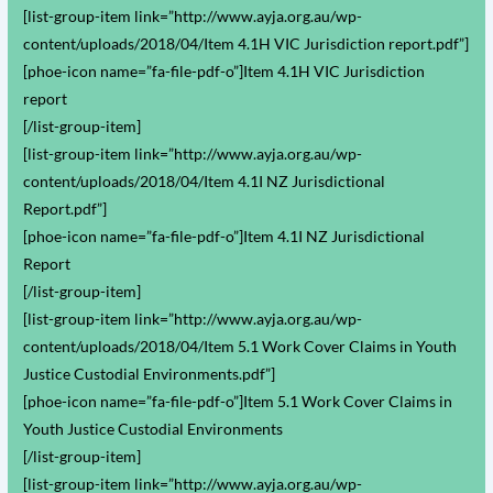
[list-group-item link=”http://www.ayja.org.au/wp-
content/uploads/2018/04/Item 4.1H VIC Jurisdiction report.pdf”]
[phoe-icon name=”fa-file-pdf-o”]Item 4.1H VIC Jurisdiction
report
[/list-group-item]
[list-group-item link=”http://www.ayja.org.au/wp-
content/uploads/2018/04/Item 4.1I NZ Jurisdictional
Report.pdf”]
[phoe-icon name=”fa-file-pdf-o”]Item 4.1I NZ Jurisdictional
Report
[/list-group-item]
[list-group-item link=”http://www.ayja.org.au/wp-
content/uploads/2018/04/Item 5.1 Work Cover Claims in Youth
Justice Custodial Environments.pdf”]
[phoe-icon name=”fa-file-pdf-o”]Item 5.1 Work Cover Claims in
Youth Justice Custodial Environments
[/list-group-item]
[list-group-item link=”http://www.ayja.org.au/wp-