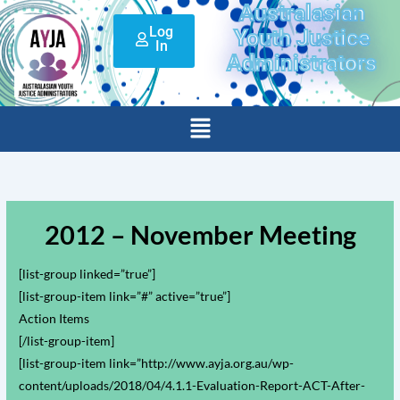
Australasian
Skip
Log
to
Youth Justice
In
content
Administrators
Menu
2012 – November Meeting
[list-group linked=”true”]
[list-group-item link=”#” active=”true”]
Action Items
[/list-group-item]
[list-group-item link=”http://www.ayja.org.au/wp-
content/uploads/2018/04/4.1.1-Evaluation-Report-ACT-After-