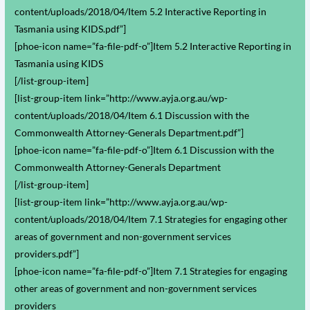
content/uploads/2018/04/Item 5.2 Interactive Reporting in
Tasmania using KIDS.pdf”]
[phoe-icon name=”fa-file-pdf-o”]Item 5.2 Interactive Reporting in
Tasmania using KIDS
[/list-group-item]
[list-group-item link=”http://www.ayja.org.au/wp-
content/uploads/2018/04/Item 6.1 Discussion with the
Commonwealth Attorney-Generals Department.pdf”]
[phoe-icon name=”fa-file-pdf-o”]Item 6.1 Discussion with the
Commonwealth Attorney-Generals Department
[/list-group-item]
[list-group-item link=”http://www.ayja.org.au/wp-
content/uploads/2018/04/Item 7.1 Strategies for engaging other
areas of government and non-government services
providers.pdf”]
[phoe-icon name=”fa-file-pdf-o”]Item 7.1 Strategies for engaging
other areas of government and non-government services
providers