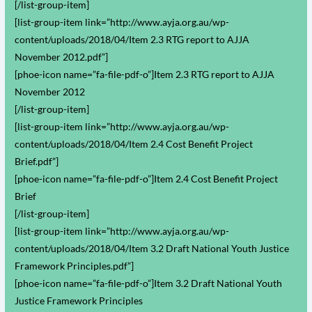
[/list-group-item]
[list-group-item link=”http://www.ayja.org.au/wp-
content/uploads/2018/04/Item 2.3 RTG report to AJJA
November 2012.pdf”]
[phoe-icon name=”fa-file-pdf-o”]Item 2.3 RTG report to AJJA
November 2012
[/list-group-item]
[list-group-item link=”http://www.ayja.org.au/wp-
content/uploads/2018/04/Item 2.4 Cost Benefit Project
Brief.pdf”]
[phoe-icon name=”fa-file-pdf-o”]Item 2.4 Cost Benefit Project
Brief
[/list-group-item]
[list-group-item link=”http://www.ayja.org.au/wp-
content/uploads/2018/04/Item 3.2 Draft National Youth Justice
Framework Principles.pdf”]
[phoe-icon name=”fa-file-pdf-o”]Item 3.2 Draft National Youth
Justice Framework Principles