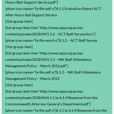
Hours-Bail-Support-Service.pdf”]
[phoe-icon name=”fa-file-pdf-o”]4.1.1 Evaluation Report ACT
After Hours Bail Support Service
[/list-group-item]
[list-group-item link=”http://www.ayja.org.au/wp-
content/uploads/2018/04/5.1.2 – ACT Staff Survey.docx”]
[phoe-icon name=”fa-file-word-o”]5.1.2 – ACT Staff Survey
[/list-group-item]
[list-group-item link=”http://www.ayja.org.au/wp-
content/uploads/2018/04/5.1.3 – WA Staff Attendance
Management Policy – March 2012.pdf”]
[phoe-icon name=”fa-file-pdf-o”]5.1.3 – WA Staff Attendance
Management Policy – March 2012
[/list-group-item]
[list-group-item link=”http://www.ayja.org.au/wp-
content/uploads/2018/04/6.1.1 to 6.1.4 Response from the
Commonwealth Attorney-General’s Department.pdf”]
[phoe-icon name=”fa-file-pdf-o”]6.1.1 to 6.1.4 Response from the