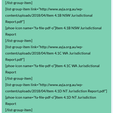
[/list-group-item]
[list-group-item link=”http://www.ayja.org.au/wp-
content/uploads/2018/04/Item 4.1B NSW Jurisdictional
Report.pdf”]
[phoe-icon name=”fa-file-pdf-o”]Item 4.1B NSW Jurisdictional
Report
[/list-group-item]
[list-group-item link=”http://www.ayja.org.au/wp-
content/uploads/2018/04/Item 4.1C WA Jurisdictional
Report.pdf”]
[phoe-icon name=”fa-file-pdf-o”]Item 4.1C WA Jurisdictional
Report
[/list-group-item]
[list-group-item link=”http://www.ayja.org.au/wp-
content/uploads/2018/04/Item 4.1D NT Jurisdiction Report.pdf”]
[phoe-icon name=”fa-file-pdf-o”]Item 4.1D NT Jurisdiction
Report
[/list-group-item]