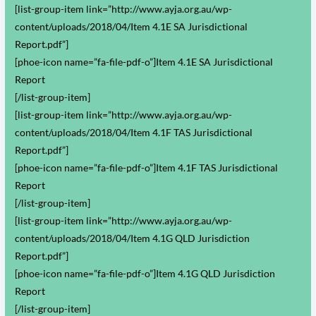
[list-group-item link=”http://www.ayja.org.au/wp-
content/uploads/2018/04/Item 4.1E SA Jurisdictional
Report.pdf”]
[phoe-icon name=”fa-file-pdf-o”]Item 4.1E SA Jurisdictional
Report
[/list-group-item]
[list-group-item link=”http://www.ayja.org.au/wp-
content/uploads/2018/04/Item 4.1F TAS Jurisdictional
Report.pdf”]
[phoe-icon name=”fa-file-pdf-o”]Item 4.1F TAS Jurisdictional
Report
[/list-group-item]
[list-group-item link=”http://www.ayja.org.au/wp-
content/uploads/2018/04/Item 4.1G QLD Jurisdiction
Report.pdf”]
[phoe-icon name=”fa-file-pdf-o”]Item 4.1G QLD Jurisdiction
Report
[/list-group-item]