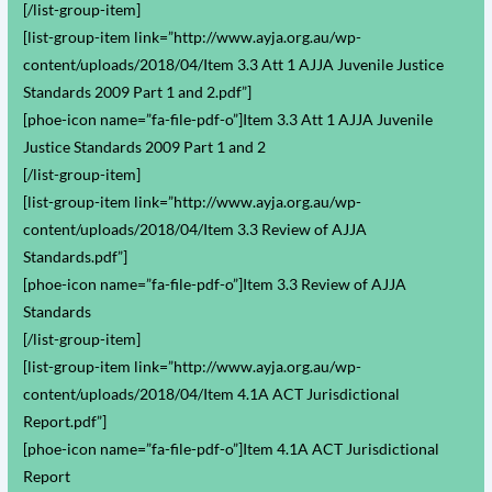
[/list-group-item]
[list-group-item link=”http://www.ayja.org.au/wp-
content/uploads/2018/04/Item 3.3 Att 1 AJJA Juvenile Justice
Standards 2009 Part 1 and 2.pdf”]
[phoe-icon name=”fa-file-pdf-o”]Item 3.3 Att 1 AJJA Juvenile
Justice Standards 2009 Part 1 and 2
[/list-group-item]
[list-group-item link=”http://www.ayja.org.au/wp-
content/uploads/2018/04/Item 3.3 Review of AJJA
Standards.pdf”]
[phoe-icon name=”fa-file-pdf-o”]Item 3.3 Review of AJJA
Standards
[/list-group-item]
[list-group-item link=”http://www.ayja.org.au/wp-
content/uploads/2018/04/Item 4.1A ACT Jurisdictional
Report.pdf”]
[phoe-icon name=”fa-file-pdf-o”]Item 4.1A ACT Jurisdictional
Report