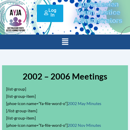
Australasian
Skip
Log
to
Youth Justice
In
content
Administrators
Menu
2002 – 2006 Meetings
[list-group]
[list-group-item]
[phoe-icon name=”fa-file-word-o”]
2002 May Minutes
[/list-group-item]
[list-group-item]
[phoe-icon name=”fa-file-word-o”]
2002 Nov Minutes