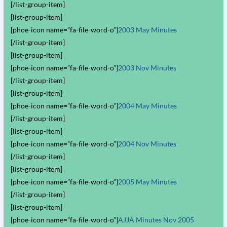
[/list-group-item]
[list-group-item]
[phoe-icon name=”fa-file-word-o”]
2003 May Minutes
[/list-group-item]
[list-group-item]
[phoe-icon name=”fa-file-word-o”]
2003 Nov Minutes
[/list-group-item]
[list-group-item]
[phoe-icon name=”fa-file-word-o”]
2004 May Minutes
[/list-group-item]
[list-group-item]
[phoe-icon name=”fa-file-word-o”]
2004 Nov Minutes
[/list-group-item]
[list-group-item]
[phoe-icon name=”fa-file-word-o”]
2005 May Minutes
[/list-group-item]
[list-group-item]
[phoe-icon name=”fa-file-word-o”]
AJJA Minutes Nov 2005